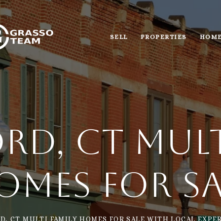
SELL
PROPERTIES
HOME
rd, CT Mult
omes for Sa
D, CT MULTI FAMILY HOMES FOR SALE WITH LOCAL EXPER