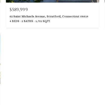
$589,999
62 Saint Michaels Avenue, Stratford, Connecticut 06614
4 BEDS
2 BATHS
1,751 SQ.FT.