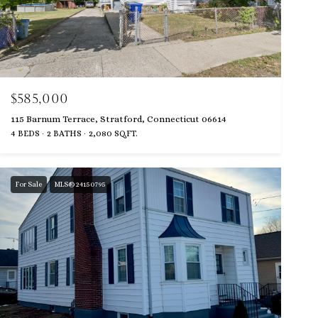
$585,000
115 Barnum Terrace, Stratford, Connecticut 06614
4 BEDS
2 BATHS
2,080 SQ.FT.
For Sale
MLS® 24150795