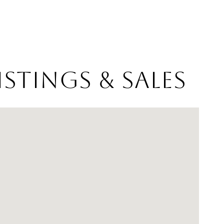
stings & Sales