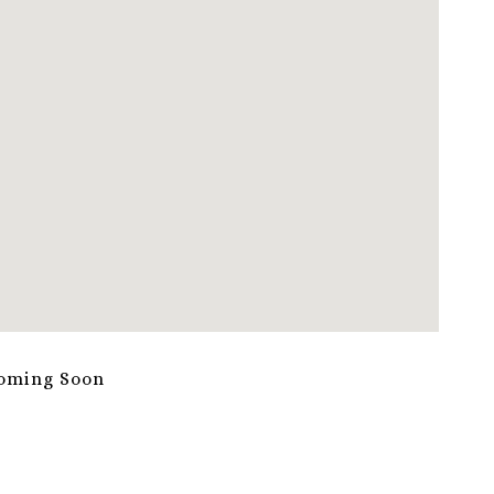
oming Soon