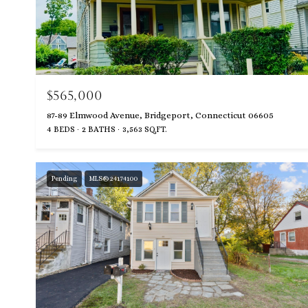
$565,000
87-89 Elmwood Avenue, Bridgeport, Connecticut 06605
4 BEDS
2 BATHS
3,563 SQ.FT.
Pending
MLS® 24174100