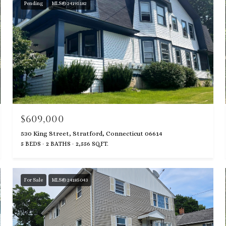
Pending
MLS® 24195182
$609,000
530 King Street, Stratford, Connecticut 06614
5 BEDS
2 BATHS
2,556 SQ.FT.
For Sale
MLS® 24185043