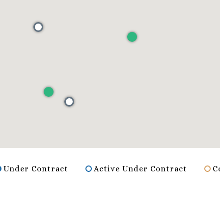
Under Contract
Active Under Contract
C