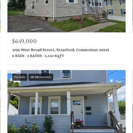
$649,000
1526 West Broad Street, Stratford, Connecticut 06615
6 BEDS
2 BATHS
3,110 SQ.FT.
For Sale
MLS® 24156619