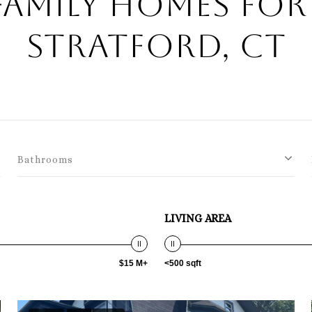
Family Homes For 
Stratford, CT
Bathrooms
LIVING AREA
$15 M+
<500 sqft