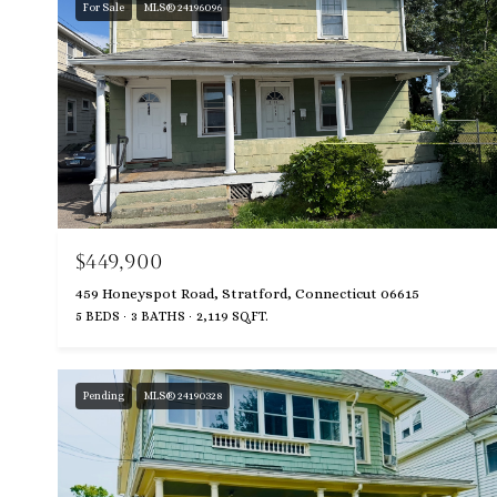
For Sale
MLS® 24196096
$449,900
459 Honeyspot Road, Stratford, Connecticut 06615
5 BEDS
3 BATHS
2,119 SQ.FT.
Pending
MLS® 24190328