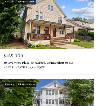
For Sale
MLS® 24192189
$669,000
48 Riverview Place, Stratford, Connecticut 06615
7 BEDS
3 BATHS
2,836 SQ.FT.
Pending
MLS® 24186566