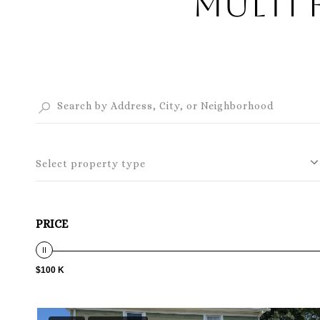
Multi 
Select property type
PRICE
$100 K