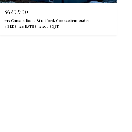
$629,900
249 Canaan Road, Stratford, Connecticut 06614
4 BEDS
2.5 BATHS
2,208 SQ.FT.