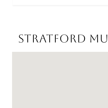
Stratford Mul