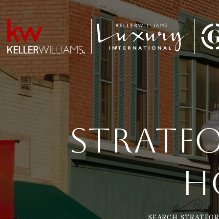
Stratfo
H
SEARCH STRATFOR