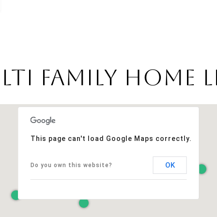
ti Family Home Li
This page can't load Google Maps correctly.
OK
Do you own this website?