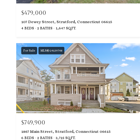
$479,000
107 Dewey Street, Stratford, Connecticut 06615
4 BEDS
2 BATHS
1,647 SQ.FT.
For Sale
MLS® 24139748
$749,900
1867 Main Street, Stratford, Connecticut 06615
6 BEDS
2 BATHS
3,725 SQ.FT.