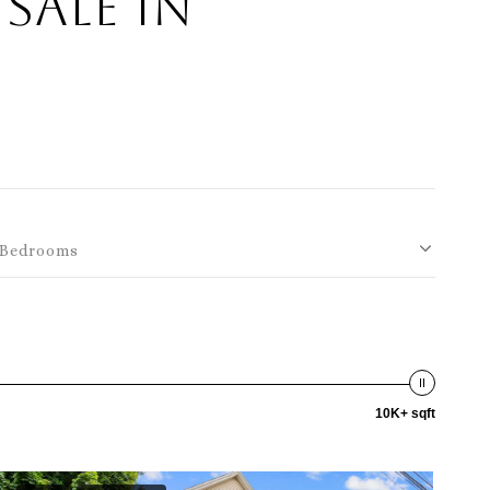
Sale in
Bedrooms
10K+ sqft