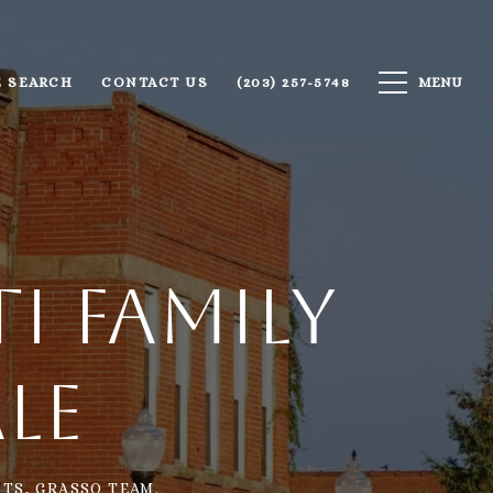
 SEARCH
CONTACT US
(203) 257-5748
i Family
le
TS, GRASSO TEAM.