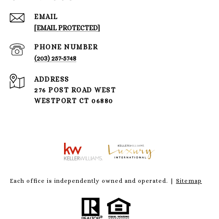
EMAIL
[EMAIL PROTECTED]
PHONE NUMBER
(203) 257-5748
ADDRESS
276 POST ROAD WEST
WESTPORT CT 06880
Each office is independently owned and operated. |
Sitemap