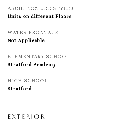
ARCHITECTURE STYLES
Units on different Floors
WATER FRONTAGE
Not Applicable
ELEMENTARY SCHOOL
Stratford Academy
HIGH SCHOOL
Stratford
Exterior