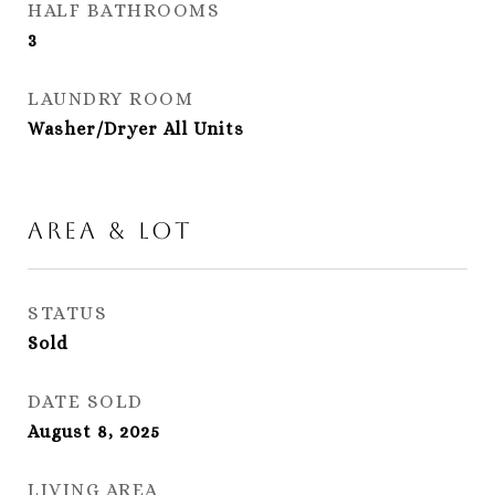
HALF BATHROOMS
3
LAUNDRY ROOM
Washer/Dryer All Units
Area & Lot
STATUS
Sold
DATE SOLD
August 8, 2025
LIVING AREA