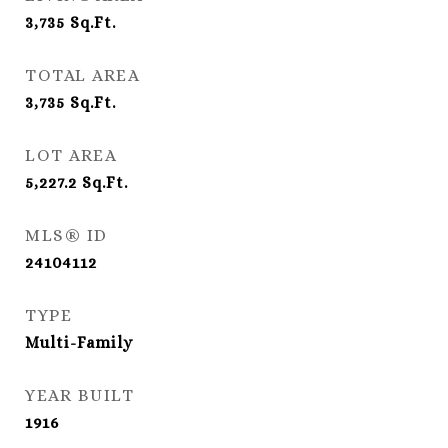
3,735
Sq.Ft.
TOTAL AREA
3,735
Sq.Ft.
LOT AREA
5,227.2
Sq.Ft.
MLS® ID
24104112
TYPE
Multi-Family
YEAR BUILT
1916