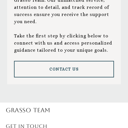
Grasso Team. Our unmatched service,
attention to detail, and track record of
success ensure you receive the support
you need.
Take the first step by clicking below to
connect with us and access personalized
guidance tailored to your unique goals.
CONTACT US
Grasso Team
GET IN TOUCH