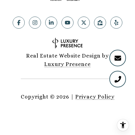
Real Estate Website Design by
Luxury Presence
Copyright ©
2026
|
Privacy Policy