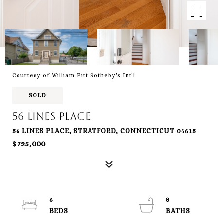
Courtesy of William Pitt Sotheby's Int'l
SOLD
56 Lines Place
56 LINES PLACE, STRATFORD, CONNECTICUT 06615
$725,000
6
8