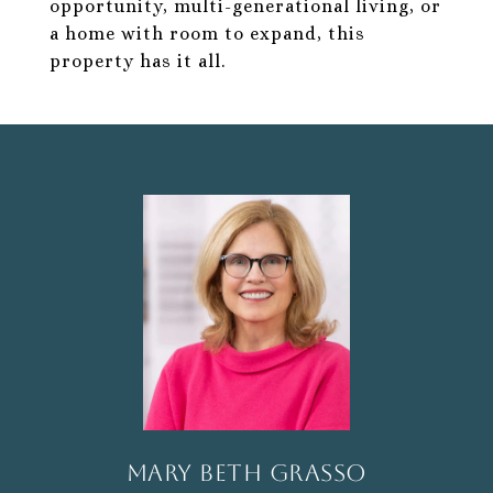
opportunity, multi-generational living, or
a home with room to expand, this
property has it all.
Mary Beth Grasso