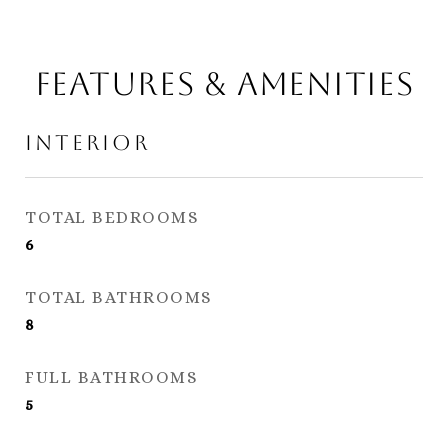
Features & Amenities
Interior
TOTAL BEDROOMS
6
TOTAL BATHROOMS
8
FULL BATHROOMS
5