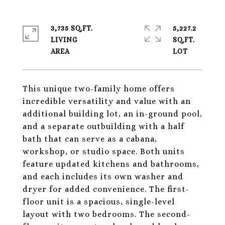
3,735 SQ.FT.
5,227.2
LIVING
SQ.FT.
This unique two-family home offers
incredible versatility and value with an
additional building lot, an in-ground pool,
and a separate outbuilding with a half
bath that can serve as a cabana,
workshop, or studio space. Both units
feature updated kitchens and bathrooms,
and each includes its own washer and
dryer for added convenience. The first-
floor unit is a spacious, single-level
layout with two bedrooms. The second-