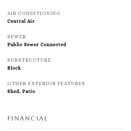
AIR CONDITIONING
Central Air
SEWER
Public Sewer Connected
SUBSTRUCTURE
Block
OTHER EXTERIOR FEATURES
Shed, Patio
Financial