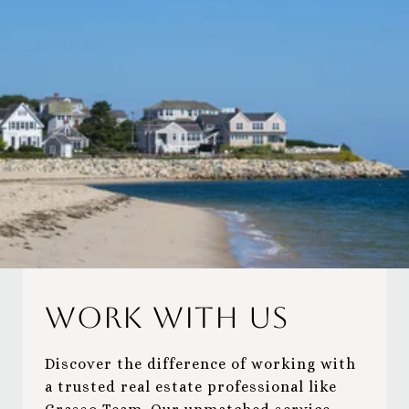
Work With Us
Discover the difference of working with
a trusted real estate professional like