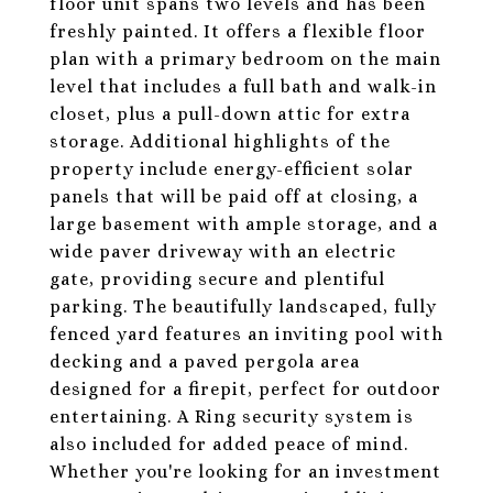
floor unit spans two levels and has been
freshly painted. It offers a flexible floor
plan with a primary bedroom on the main
level that includes a full bath and walk-in
closet, plus a pull-down attic for extra
storage. Additional highlights of the
property include energy-efficient solar
panels that will be paid off at closing, a
large basement with ample storage, and a
wide paver driveway with an electric
gate, providing secure and plentiful
parking. The beautifully landscaped, fully
fenced yard features an inviting pool with
decking and a paved pergola area
designed for a firepit, perfect for outdoor
entertaining. A Ring security system is
also included for added peace of mind.
Whether you're looking for an investment