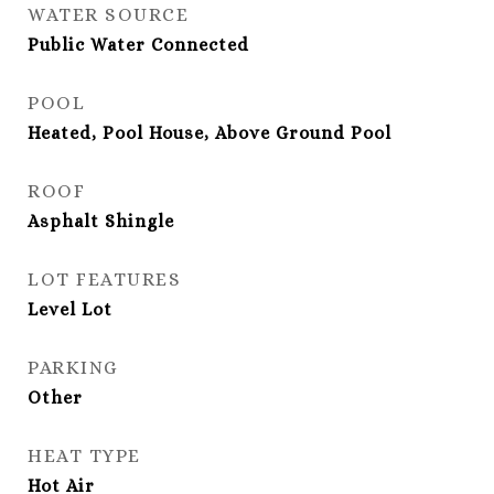
WATER SOURCE
Public Water Connected
POOL
Heated, Pool House, Above Ground Pool
ROOF
Asphalt Shingle
LOT FEATURES
Level Lot
PARKING
Other
HEAT TYPE
Hot Air