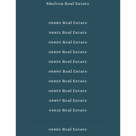
Shelton Real Estate
06880 Real Estate
06851 Real Estate
06850 Real Estate
06855 Real Estate
06854 Real Estate
06890 Real Estate
06824 Real Estate
06853 Real Estate
06897 Real Estate
06612 Real Estate
06883 Real Estate