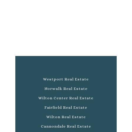
Westport Real Estate
Norwalk Real Estate
Wilton Center Real Estate
Fairfield Real Estate
Wilton Real Estate
Cannondale Real Estate