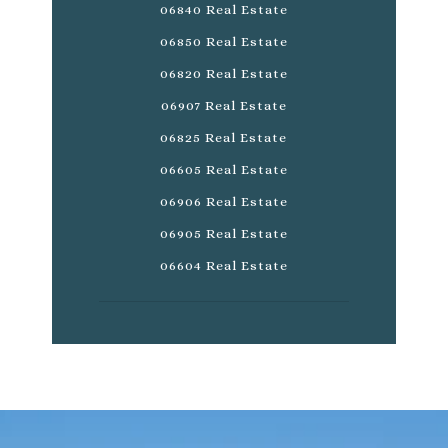
06840 Real Estate
06850 Real Estate
06820 Real Estate
06907 Real Estate
06825 Real Estate
06605 Real Estate
06906 Real Estate
06905 Real Estate
06604 Real Estate