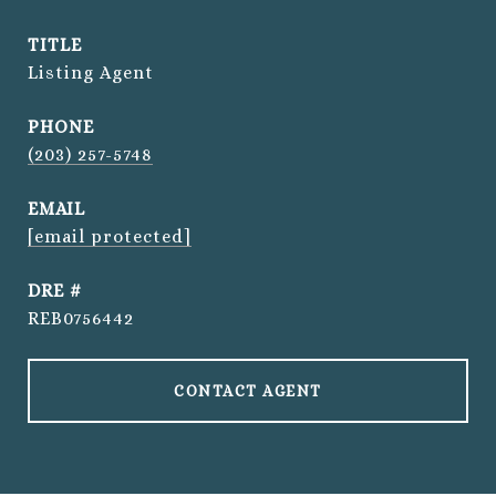
TITLE
Listing Agent
PHONE
(203) 257-5748
EMAIL
[email protected]
DRE #
REB0756442
CONTACT AGENT