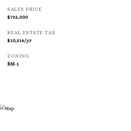
SALES PRICE
$725,000
REAL ESTATE TAX
$10,516/yr
ZONING
RM-1