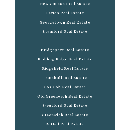
New Canaan Real Estate
Darien Real Estate
Georgetown Real Estate
Stamford Real Estate
Bridgeport Real Estate
Redding Ridge Real Estate
Ridgefield Real Estate
Trumbull Real Estate
Cos Cob Real Estate
Old Greenwich Real Estate
Stratford Real Estate
Greenwich Real Estate
Bethel Real Estate