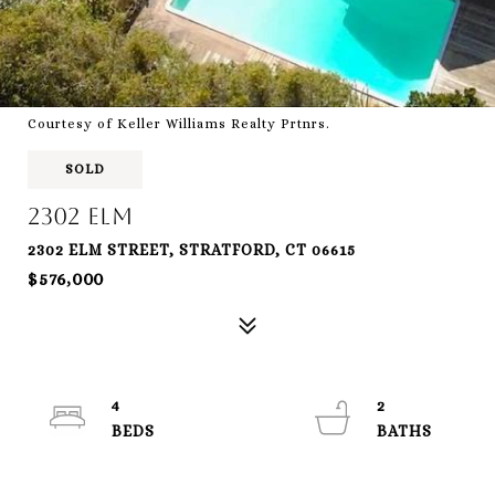
Courtesy of Keller Williams Realty Prtnrs.
SOLD
2302 Elm
2302 ELM STREET, STRATFORD, CT 06615
$576,000
4
2