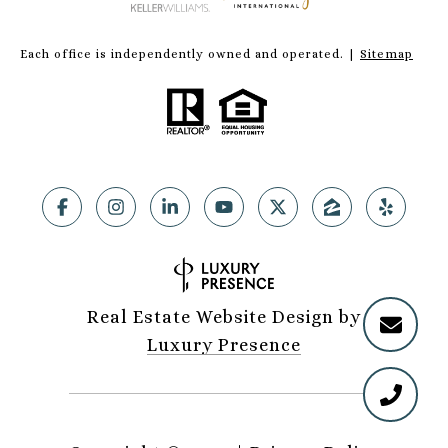
Each office is independently owned and operated. |
Sitemap
Real Estate Website Design by
Luxury Presence