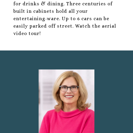
for drinks & dining. Three centuries of
built in cabinets hold all your
entertaining-ware. Up to 6 cars can be
easily parked off street. Watch the aerial
video tour!