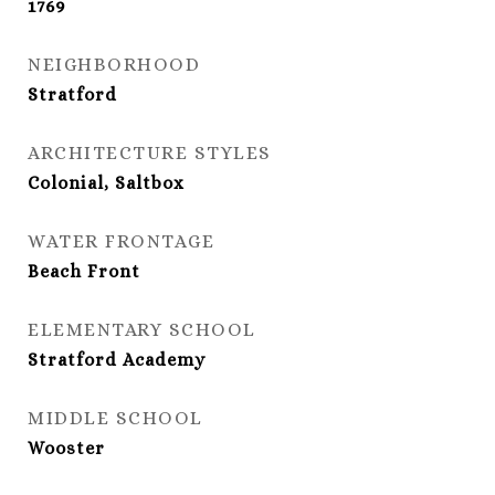
1769
NEIGHBORHOOD
Stratford
ARCHITECTURE STYLES
Colonial, Saltbox
WATER FRONTAGE
Beach Front
ELEMENTARY SCHOOL
Stratford Academy
MIDDLE SCHOOL
Wooster