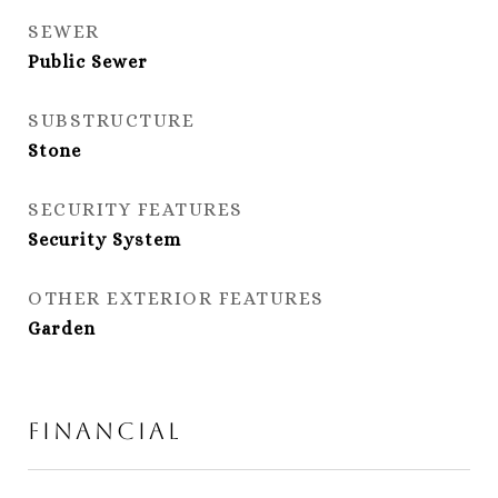
SEWER
Public Sewer
SUBSTRUCTURE
Stone
SECURITY FEATURES
Security System
OTHER EXTERIOR FEATURES
Garden
Financial