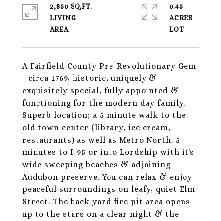
2,850 SQ.FT.
0.45
LIVING
ACRES
A Fairfield County Pre-Revolutionary Gem
- circa 1769, historic, uniquely &
exquisitely special, fully appointed &
functioning for the modern day family.
Superb location; a 5 minute walk to the
old town center (library, ice cream,
restaurants) as well as Metro North. 5
minutes to I-95 or into Lordship with it's
wide sweeping beaches & adjoining
Audubon preserve. You can relax & enjoy
peaceful surroundings on leafy, quiet Elm
Street. The back yard fire pit area opens
up to the stars on a clear night & the