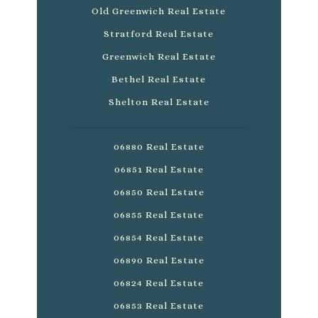
Old Greenwich Real Estate
Stratford Real Estate
Greenwich Real Estate
Bethel Real Estate
Shelton Real Estate
06880 Real Estate
06851 Real Estate
06850 Real Estate
06855 Real Estate
06854 Real Estate
06890 Real Estate
06824 Real Estate
06853 Real Estate