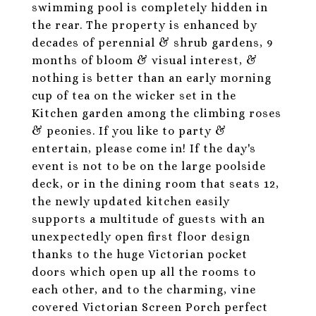
swimming pool is completely hidden in
the rear. The property is enhanced by
decades of perennial & shrub gardens, 9
months of bloom & visual interest, &
nothing is better than an early morning
cup of tea on the wicker set in the
Kitchen garden among the climbing roses
& peonies. If you like to party &
entertain, please come in! If the day's
event is not to be on the large poolside
deck, or in the dining room that seats 12,
the newly updated kitchen easily
supports a multitude of guests with an
unexpectedly open first floor design
thanks to the huge Victorian pocket
doors which open up all the rooms to
each other, and to the charming, vine
covered Victorian Screen Porch perfect