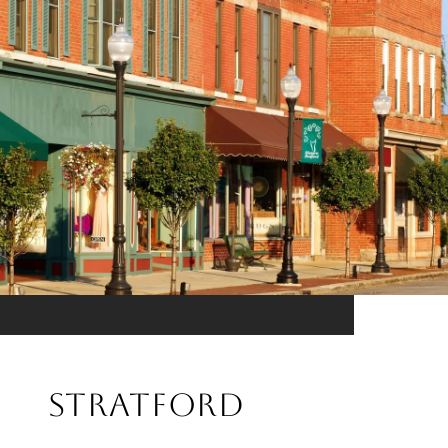
Stratford