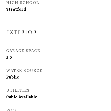
HIGH SCHOOL
Stratford
Exterior
GARAGE SPACE
2.0
WATER SOURCE
Public
UTILITIES
Cable Available
POOL