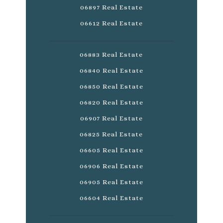
06897 Real Estate
06612 Real Estate
06883 Real Estate
06840 Real Estate
06850 Real Estate
06820 Real Estate
06907 Real Estate
06825 Real Estate
06605 Real Estate
06906 Real Estate
06905 Real Estate
06604 Real Estate