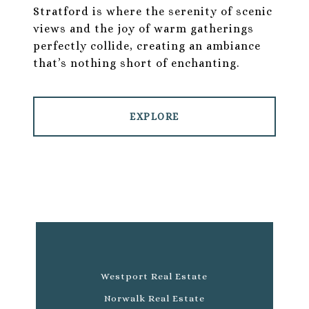
Stratford is where the serenity of scenic
views and the joy of warm gatherings
perfectly collide, creating an ambiance
that’s nothing short of enchanting.
EXPLORE
Westport Real Estate
Norwalk Real Estate