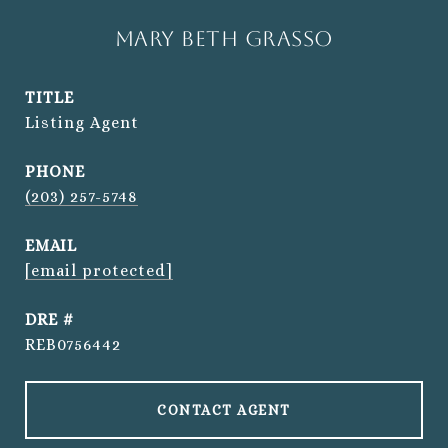
Mary Beth Grasso
TITLE
Listing Agent
PHONE
(203) 257-5748
EMAIL
[email protected]
DRE #
REB0756442
CONTACT AGENT