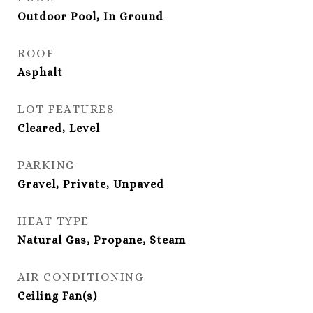
Outdoor Pool, In Ground
ROOF
Asphalt
LOT FEATURES
Cleared, Level
PARKING
Gravel, Private, Unpaved
HEAT TYPE
Natural Gas, Propane, Steam
AIR CONDITIONING
Ceiling Fan(s)