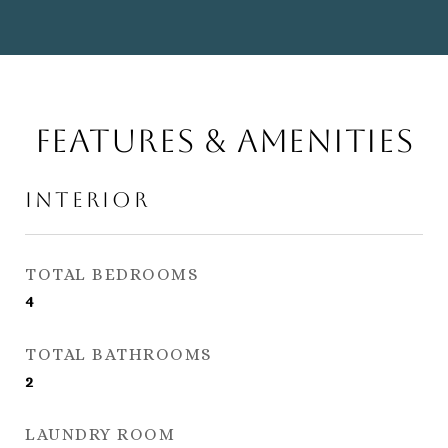
Features & Amenities
Interior
TOTAL BEDROOMS
4
TOTAL BATHROOMS
2
LAUNDRY ROOM