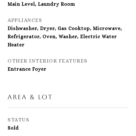
Main Level, Laundry Room
APPLIANCES
Dishwasher, Dryer, Gas Cooktop, Microwave,
Refrigerator, Oven, Washer, Electric Water
Heater
OTHER INTERIOR FEATURES
Entrance Foyer
Area & Lot
STATUS
Sold