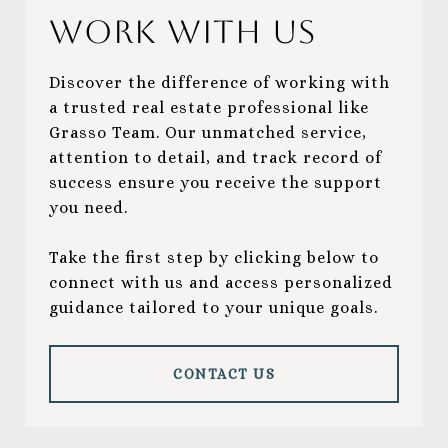
Work With Us
Discover the difference of working with
a trusted real estate professional like
Grasso Team. Our unmatched service,
attention to detail, and track record of
success ensure you receive the support
you need.
Take the first step by clicking below to
connect with us and access personalized
guidance tailored to your unique goals.
CONTACT US