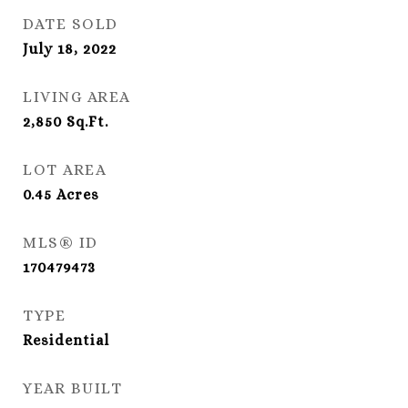
DATE SOLD
July 18, 2022
LIVING AREA
2,850
Sq.Ft.
LOT AREA
0.45
Acres
MLS® ID
170479473
TYPE
Residential
YEAR BUILT