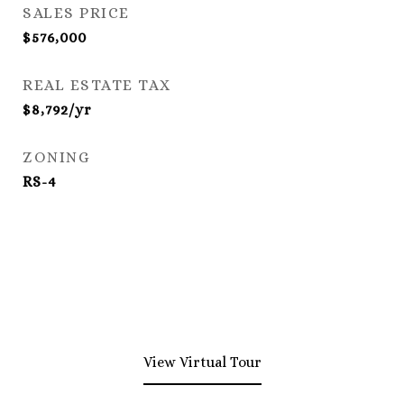
SALES PRICE
$576,000
REAL ESTATE TAX
$8,792/yr
ZONING
RS-4
View Virtual Tour