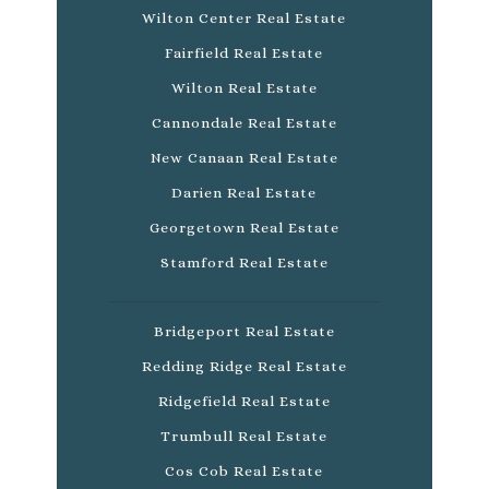
Wilton Center Real Estate
Fairfield Real Estate
Wilton Real Estate
Cannondale Real Estate
New Canaan Real Estate
Darien Real Estate
Georgetown Real Estate
Stamford Real Estate
Bridgeport Real Estate
Redding Ridge Real Estate
Ridgefield Real Estate
Trumbull Real Estate
Cos Cob Real Estate