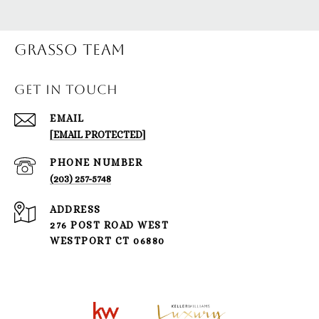
Grasso Team
GET IN TOUCH
EMAIL
[EMAIL PROTECTED]
PHONE NUMBER
(203) 257-5748
ADDRESS
276 POST ROAD WEST
WESTPORT CT 06880