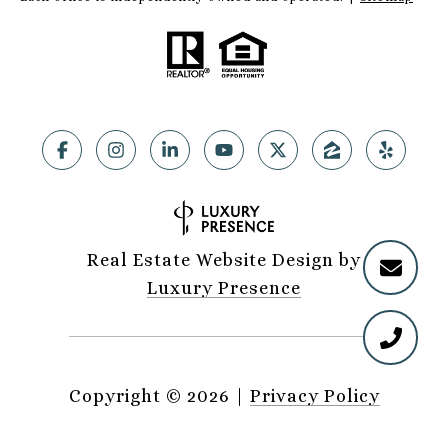
Real Estate Website Design by
Luxury Presence
Copyright ©
2026
|
Privacy Policy