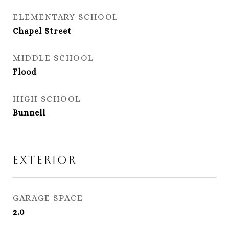
ELEMENTARY SCHOOL
Chapel Street
MIDDLE SCHOOL
Flood
HIGH SCHOOL
Bunnell
Exterior
GARAGE SPACE
2.0