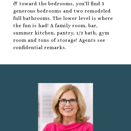
& toward the bedrooms, you'll find 3
generous bedrooms and two remodeled
full bathrooms. The lower level is where
the fun is had! A family room, bar,
summer kitchen, pantry, 1/2 bath, gym
room and tons of storage! Agents see
confidential remarks.