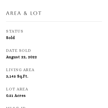
Area & Lot
STATUS
Sold
DATE SOLD
August 22, 2022
LIVING AREA
2,145
Sq.Ft.
LOT AREA
0.51
Acres