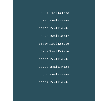
06883 Real Estate
06840 Real Estate
06850 Real Estate
06820 Real Estate
06907 Real Estate
06825 Real Estate
06605 Real Estate
06906 Real Estate
06905 Real Estate
06604 Real Estate