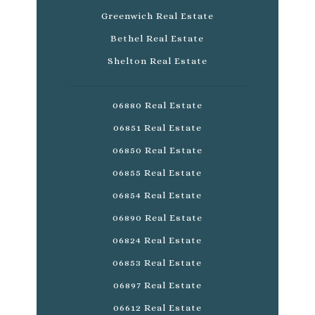
Greenwich Real Estate
Bethel Real Estate
Shelton Real Estate
06880 Real Estate
06851 Real Estate
06850 Real Estate
06855 Real Estate
06854 Real Estate
06890 Real Estate
06824 Real Estate
06853 Real Estate
06897 Real Estate
06612 Real Estate