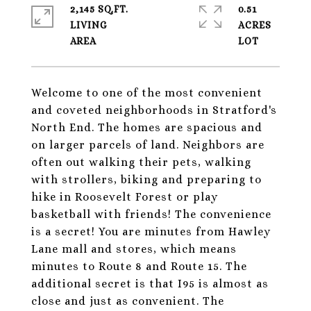
2,145 SQ.FT.
0.51
LIVING
ACRES
Welcome to one of the most convenient
and coveted neighborhoods in Stratford's
North End. The homes are spacious and
on larger parcels of land. Neighbors are
often out walking their pets, walking
with strollers, biking and preparing to
hike in Roosevelt Forest or play
basketball with friends! The convenience
is a secret! You are minutes from Hawley
Lane mall and stores, which means
minutes to Route 8 and Route 15. The
additional secret is that I95 is almost as
close and just as convenient. The