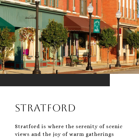
Stratford
Stratford is where the serenity of scenic
views and the joy of warm gatherings