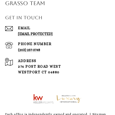
Grasso Team
GET IN TOUCH
EMAIL
[EMAIL PROTECTED]
PHONE NUMBER
(203) 257-5748
ADDRESS
276 POST ROAD WEST
WESTPORT CT 06880
Each office is independently owned and operated. |
Sitemap