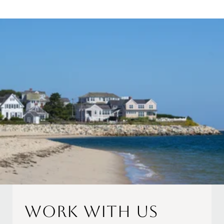
Work With Us