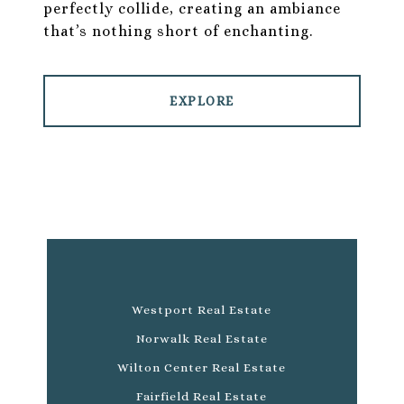
perfectly collide, creating an ambiance
that’s nothing short of enchanting.
EXPLORE
Westport Real Estate
Norwalk Real Estate
Wilton Center Real Estate
Fairfield Real Estate