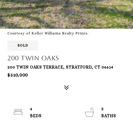
Courtesy of Keller Williams Realty Prtnrs.
SOLD
200 Twin Oaks
200 TWIN OAKS TERRACE, STRATFORD, CT 06614
$510,000
4
3