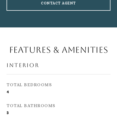
CONTACT AGENT
Features & Amenities
Interior
TOTAL BEDROOMS
4
TOTAL BATHROOMS
3