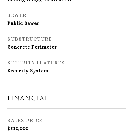
SEWER
Public Sewer
SUBSTRUCTURE
Concrete Perimeter
SECURITY FEATURES
Security System
Financial
SALES PRICE
$510,000