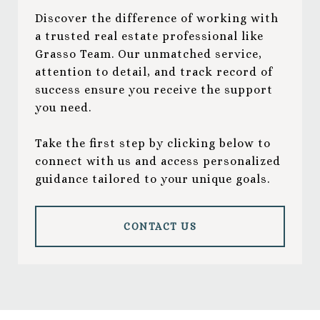
Discover the difference of working with
a trusted real estate professional like
Grasso Team. Our unmatched service,
attention to detail, and track record of
success ensure you receive the support
you need.
Take the first step by clicking below to
connect with us and access personalized
guidance tailored to your unique goals.
CONTACT US