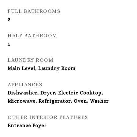
FULL BATHROOMS
2
HALF BATHROOM
1
LAUNDRY ROOM
Main Level, Laundry Room
APPLIANCES
Dishwasher, Dryer, Electric Cooktop,
Microwave, Refrigerator, Oven, Washer
OTHER INTERIOR FEATURES
Entrance Foyer