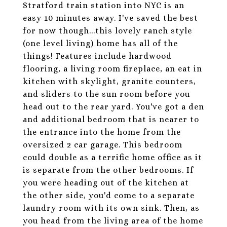
Stratford train station into NYC is an
easy 10 minutes away. I've saved the best
for now though...this lovely ranch style
(one level living) home has all of the
things! Features include hardwood
flooring, a living room fireplace, an eat in
kitchen with skylight, granite counters,
and sliders to the sun room before you
head out to the rear yard. You've got a den
and additional bedroom that is nearer to
the entrance into the home from the
oversized 2 car garage. This bedroom
could double as a terrific home office as it
is separate from the other bedrooms. If
you were heading out of the kitchen at
the other side, you'd come to a separate
laundry room with its own sink. Then, as
you head from the living area of the home