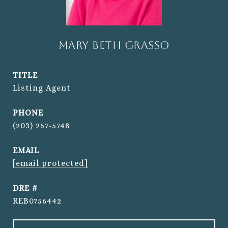
Mary Beth Grasso
TITLE
Listing Agent
PHONE
(203) 257-5748
EMAIL
[email protected]
DRE #
REB0756442