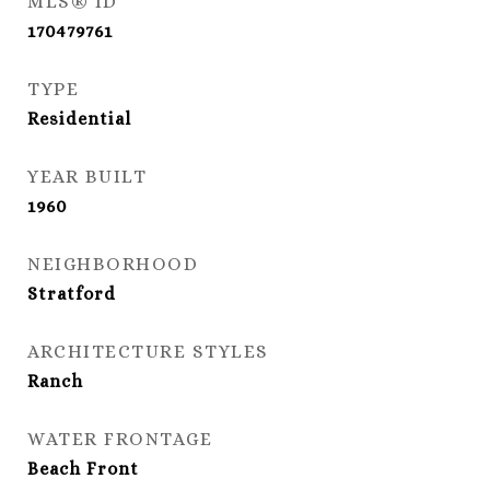
MLS® ID
170479761
TYPE
Residential
YEAR BUILT
1960
NEIGHBORHOOD
Stratford
ARCHITECTURE STYLES
Ranch
WATER FRONTAGE
Beach Front