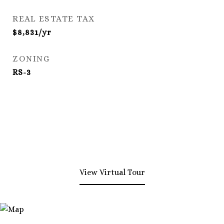
REAL ESTATE TAX
$8,831/yr
ZONING
RS-3
View Virtual Tour