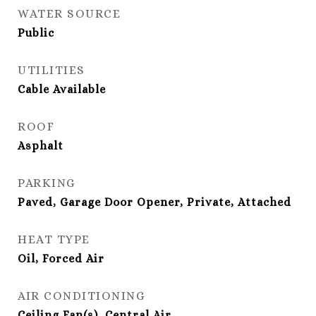
WATER SOURCE
Public
UTILITIES
Cable Available
ROOF
Asphalt
PARKING
Paved, Garage Door Opener, Private, Attached
HEAT TYPE
Oil, Forced Air
AIR CONDITIONING
Ceiling Fan(s), Central Air