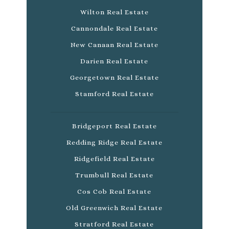
Wilton Real Estate
Cannondale Real Estate
New Canaan Real Estate
Darien Real Estate
Georgetown Real Estate
Stamford Real Estate
Bridgeport Real Estate
Redding Ridge Real Estate
Ridgefield Real Estate
Trumbull Real Estate
Cos Cob Real Estate
Old Greenwich Real Estate
Stratford Real Estate