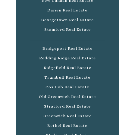
New Canaan Real Estate
Darien Real Estate
Georgetown Real Estate
Stamford Real Estate
Bridgeport Real Estate
Redding Ridge Real Estate
Ridgefield Real Estate
Trumbull Real Estate
Cos Cob Real Estate
Old Greenwich Real Estate
Stratford Real Estate
Greenwich Real Estate
Bethel Real Estate