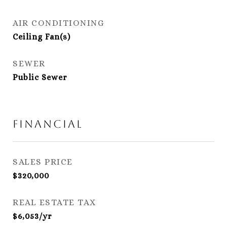
AIR CONDITIONING
Ceiling Fan(s)
SEWER
Public Sewer
Financial
SALES PRICE
$320,000
REAL ESTATE TAX
$6,053/yr