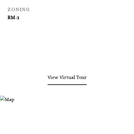
ZONING
RM-1
View Virtual Tour