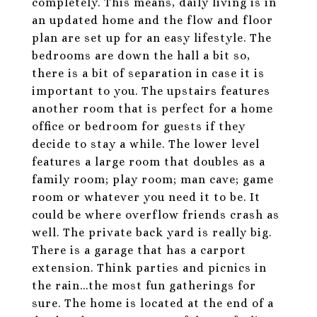
completely. This means, daily living is in
an updated home and the flow and floor
plan are set up for an easy lifestyle. The
bedrooms are down the hall a bit so,
there is a bit of separation in case it is
important to you. The upstairs features
another room that is perfect for a home
office or bedroom for guests if they
decide to stay a while. The lower level
features a large room that doubles as a
family room; play room; man cave; game
room or whatever you need it to be. It
could be where overflow friends crash as
well. The private back yard is really big.
There is a garage that has a carport
extension. Think parties and picnics in
the rain...the most fun gatherings for
sure. The home is located at the end of a