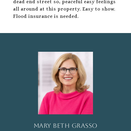
dead end street so, peaceful easy feelings
all around at this property. Easy to show.
Flood insurance is needed.
Mary Beth Grasso