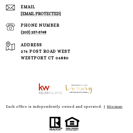
EMAIL
[EMAIL PROTECTED]
PHONE NUMBER
(203) 257-5748
ADDRESS
276 POST ROAD WEST
WESTPORT CT 06880
Each office is independently owned and operated. |
Sitemap