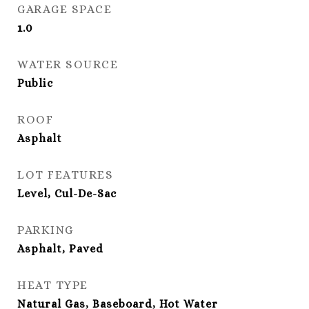
GARAGE SPACE
1.0
WATER SOURCE
Public
ROOF
Asphalt
LOT FEATURES
Level, Cul-De-Sac
PARKING
Asphalt, Paved
HEAT TYPE
Natural Gas, Baseboard, Hot Water