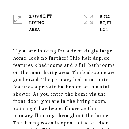
1,979 SQ.FT.
8,712
LIVING
SQ.FT.
If you are looking for a deceivingly large
home, look no further! This half duplex
features 3 bedrooms and 2 full bathrooms
on the main living area. The bedrooms are
good sized. The primary bedroom suite
features a private bathroom with a stall
shower. As you enter the home via the
front door, you are in the living room.
You've got hardwood floors as the
primary flooring throughout the home.
The dining room is open to the kitchen