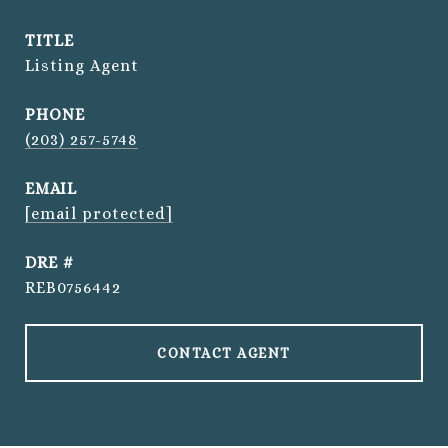
TITLE
Listing Agent
PHONE
(203) 257-5748
EMAIL
[email protected]
DRE #
REB0756442
CONTACT AGENT