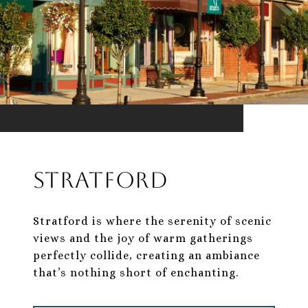
Stratford
Stratford is where the serenity of scenic
views and the joy of warm gatherings
perfectly collide, creating an ambiance
that’s nothing short of enchanting.