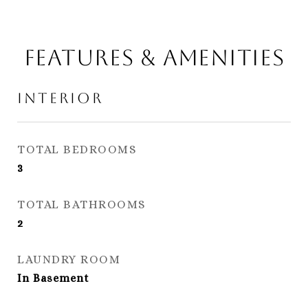
Features & Amenities
Interior
TOTAL BEDROOMS
3
TOTAL BATHROOMS
2
LAUNDRY ROOM
In Basement