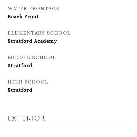
WATER FRONTAGE
Beach Front
ELEMENTARY SCHOOL
Stratford Academy
MIDDLE SCHOOL
Stratford
HIGH SCHOOL
Stratford
Exterior