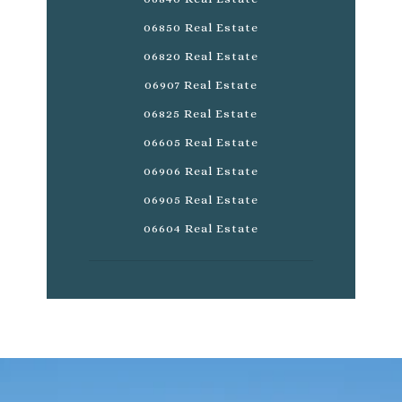
06850 Real Estate
06820 Real Estate
06907 Real Estate
06825 Real Estate
06605 Real Estate
06906 Real Estate
06905 Real Estate
06604 Real Estate