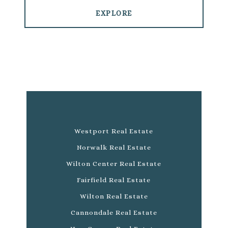
EXPLORE
Westport Real Estate
Norwalk Real Estate
Wilton Center Real Estate
Fairfield Real Estate
Wilton Real Estate
Cannondale Real Estate