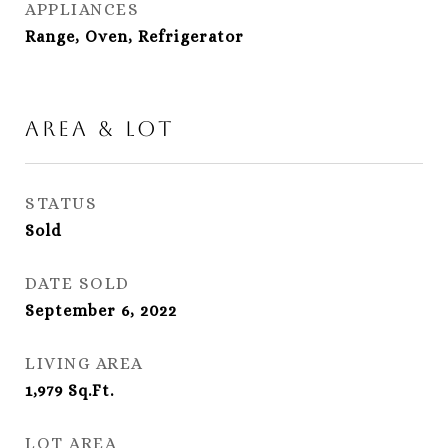
APPLIANCES
Range, Oven, Refrigerator
Area & Lot
STATUS
Sold
DATE SOLD
September 6, 2022
LIVING AREA
1,979
Sq.Ft.
LOT AREA