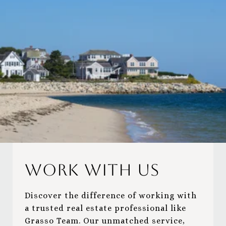
Work With Us
Discover the difference of working with
a trusted real estate professional like
Grasso Team. Our unmatched service,