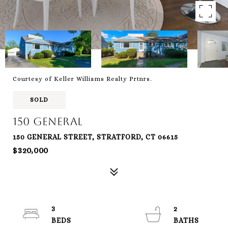
Courtesy of Keller Williams Realty Prtnrs.
SOLD
150 General
150 GENERAL STREET, STRATFORD, CT 06615
$320,000
3
2