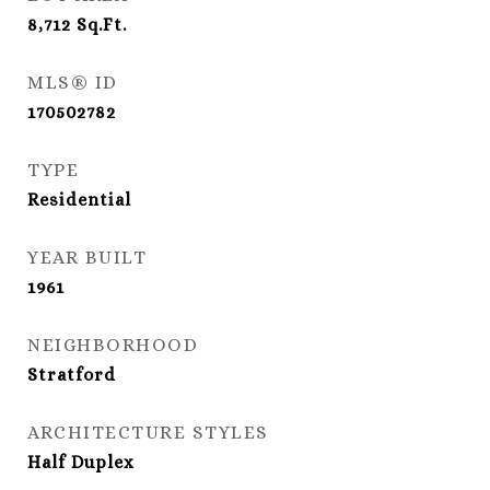
8,712
Sq.Ft.
MLS® ID
170502782
TYPE
Residential
YEAR BUILT
1961
NEIGHBORHOOD
Stratford
ARCHITECTURE STYLES
Half Duplex