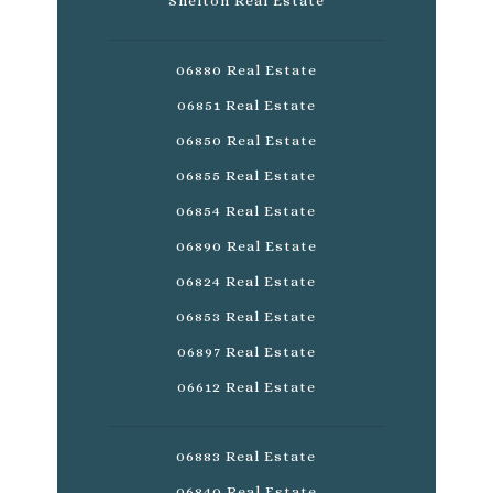
Shelton Real Estate
06880 Real Estate
06851 Real Estate
06850 Real Estate
06855 Real Estate
06854 Real Estate
06890 Real Estate
06824 Real Estate
06853 Real Estate
06897 Real Estate
06612 Real Estate
06883 Real Estate
06840 Real Estate