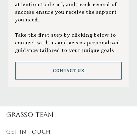
attention to detail, and track record of
success ensure you receive the support
you need.
Take the first step by clicking below to
connect with us and access personalized
guidance tailored to your unique goals.
CONTACT US
Grasso Team
GET IN TOUCH