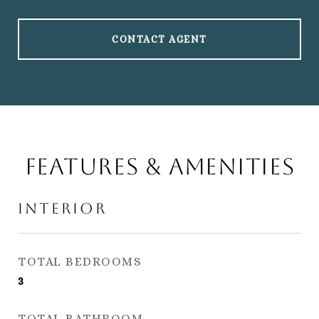
CONTACT AGENT
Features & Amenities
Interior
TOTAL BEDROOMS
3
TOTAL BATHROOM