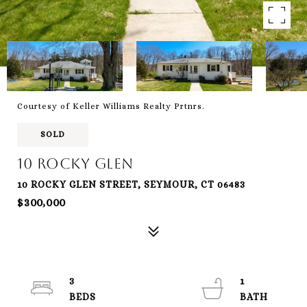
Courtesy of Keller Williams Realty Prtnrs.
SOLD
10 Rocky Glen
10 ROCKY GLEN STREET, SEYMOUR, CT 06483
$300,000
3
1