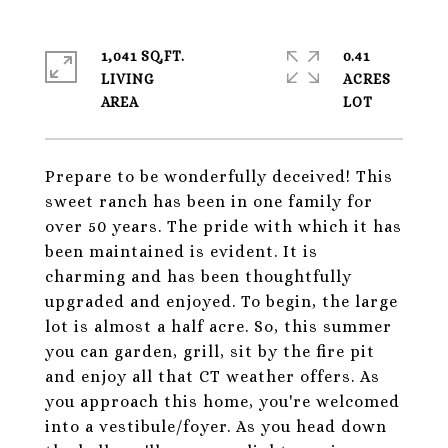
1,041 SQ.FT.
0.41
LIVING
ACRES
Prepare to be wonderfully deceived! This
sweet ranch has been in one family for
over 50 years. The pride with which it has
been maintained is evident. It is
charming and has been thoughtfully
upgraded and enjoyed. To begin, the large
lot is almost a half acre. So, this summer
you can garden, grill, sit by the fire pit
and enjoy all that CT weather offers. As
you approach this home, you're welcomed
into a vestibule/foyer. As you head down