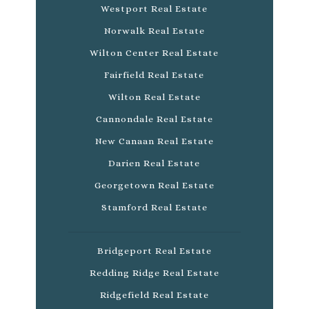
Westport Real Estate
Norwalk Real Estate
Wilton Center Real Estate
Fairfield Real Estate
Wilton Real Estate
Cannondale Real Estate
New Canaan Real Estate
Darien Real Estate
Georgetown Real Estate
Stamford Real Estate
Bridgeport Real Estate
Redding Ridge Real Estate
Ridgefield Real Estate