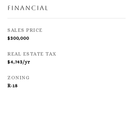
Financial
SALES PRICE
$300,000
REAL ESTATE TAX
$4,743/yr
ZONING
R-18