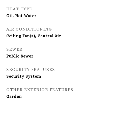
HEAT TYPE
Oil, Hot Water
AIR CONDITIONING
Ceiling Fan(s), Central Air
SEWER
Public Sewer
SECURITY FEATURES
Security System
OTHER EXTERIOR FEATURES
Garden