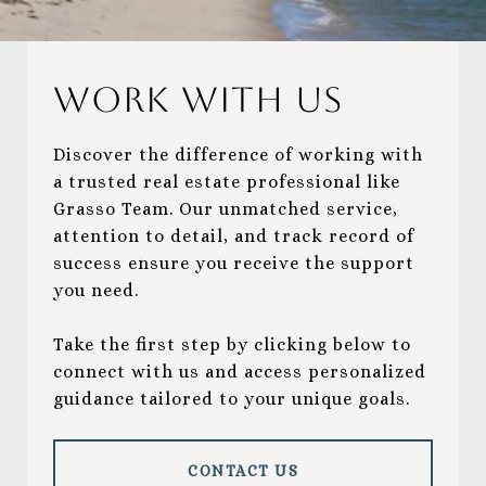
Work With Us
Discover the difference of working with
a trusted real estate professional like
Grasso Team. Our unmatched service,
attention to detail, and track record of
success ensure you receive the support
you need.
Take the first step by clicking below to
connect with us and access personalized
guidance tailored to your unique goals.
CONTACT US