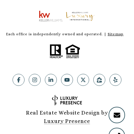
Each office is independently owned and operated. |
Sitemap
Real Estate Website Design by
Luxury Presence