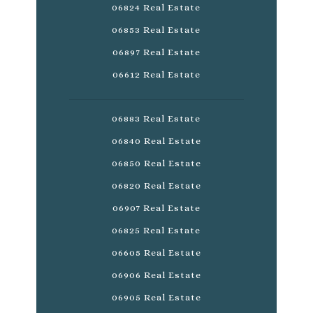
06824 Real Estate
06853 Real Estate
06897 Real Estate
06612 Real Estate
06883 Real Estate
06840 Real Estate
06850 Real Estate
06820 Real Estate
06907 Real Estate
06825 Real Estate
06605 Real Estate
06906 Real Estate
06905 Real Estate