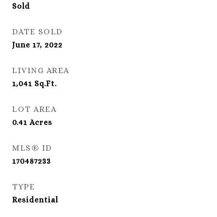
Sold
DATE SOLD
June 17, 2022
LIVING AREA
1,041
Sq.Ft.
LOT AREA
0.41
Acres
MLS® ID
170487233
TYPE
Residential