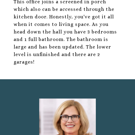
This office joins a screened in porch
which also can be accessed through the
kitchen door. Honestly, you've got it all
when it comes to living space. As you
head down the hall you have 3 bedrooms
and 1 full bathroom. The bathroom is
large and has been updated. The lower
level is unfinished and there are 2
garages!