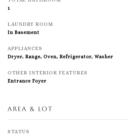
1
LAUNDRY ROOM
In Basement
APPLIANCES
Dryer, Range, Oven, Refrigerator, Washer
OTHER INTERIOR FEATURES
Entrance Foyer
Area & Lot
STATUS