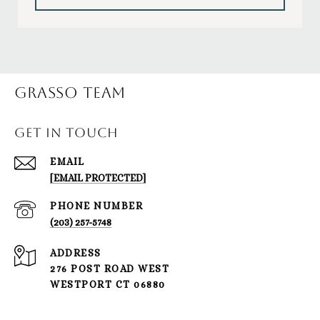
Grasso Team
GET IN TOUCH
EMAIL
[EMAIL PROTECTED]
PHONE NUMBER
(203) 257-5748
ADDRESS
276 POST ROAD WEST
WESTPORT CT 06880