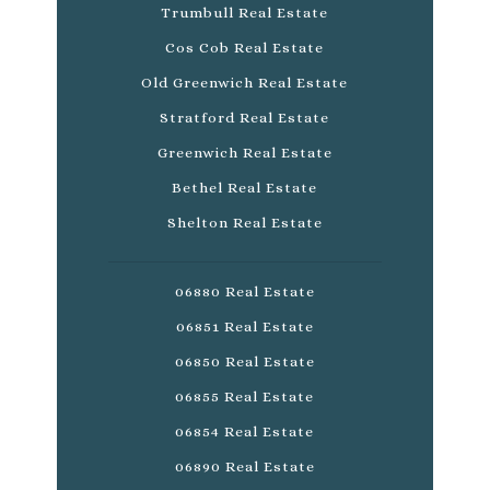
Trumbull Real Estate
Cos Cob Real Estate
Old Greenwich Real Estate
Stratford Real Estate
Greenwich Real Estate
Bethel Real Estate
Shelton Real Estate
06880 Real Estate
06851 Real Estate
06850 Real Estate
06855 Real Estate
06854 Real Estate
06890 Real Estate