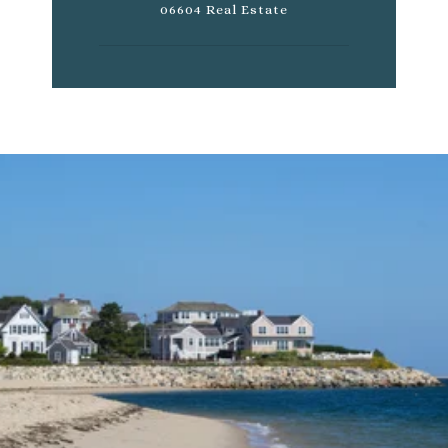
06604 Real Estate