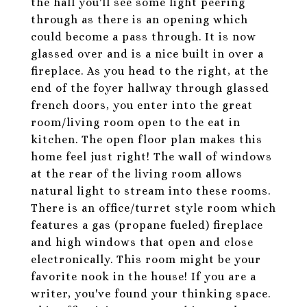
the hall you'll see some light peering
through as there is an opening which
could become a pass through. It is now
glassed over and is a nice built in over a
fireplace. As you head to the right, at the
end of the foyer hallway through glassed
french doors, you enter into the great
room/living room open to the eat in
kitchen. The open floor plan makes this
home feel just right! The wall of windows
at the rear of the living room allows
natural light to stream into these rooms.
There is an office/turret style room which
features a gas (propane fueled) fireplace
and high windows that open and close
electronically. This room might be your
favorite nook in the house! If you are a
writer, you've found your thinking space.