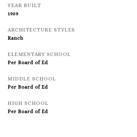
YEAR BUILT
1959
ARCHITECTURE STYLES
Ranch
ELEMENTARY SCHOOL
Per Board of Ed
MIDDLE SCHOOL
Per Board of Ed
HIGH SCHOOL
Per Board of Ed