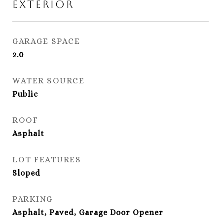
Exterior
GARAGE SPACE
2.0
WATER SOURCE
Public
ROOF
Asphalt
LOT FEATURES
Sloped
PARKING
Asphalt, Paved, Garage Door Opener