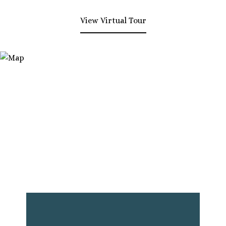
View Virtual Tour