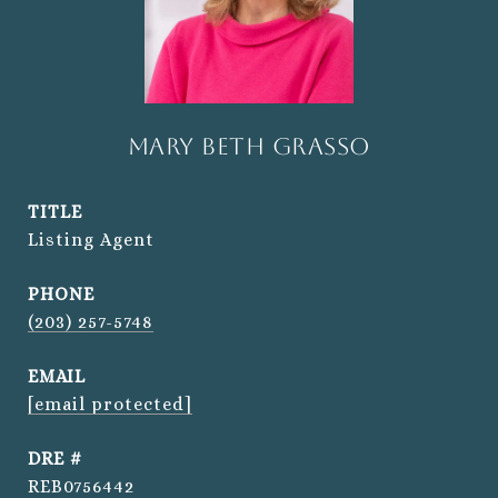
Mary Beth Grasso
TITLE
Listing Agent
PHONE
(203) 257-5748
EMAIL
[email protected]
DRE #
REB0756442