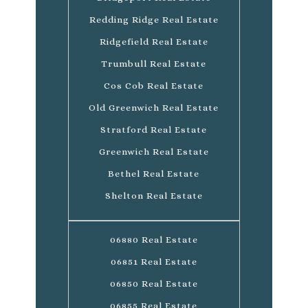
Redding Ridge Real Estate
Ridgefield Real Estate
Trumbull Real Estate
Cos Cob Real Estate
Old Greenwich Real Estate
Stratford Real Estate
Greenwich Real Estate
Bethel Real Estate
Shelton Real Estate
06880 Real Estate
06851 Real Estate
06850 Real Estate
06855 Real Estate