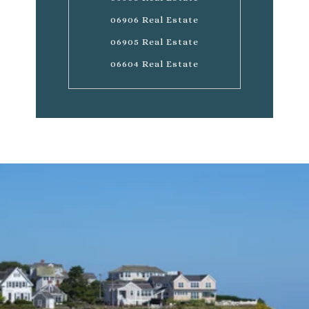
06906 Real Estate
06905 Real Estate
06604 Real Estate