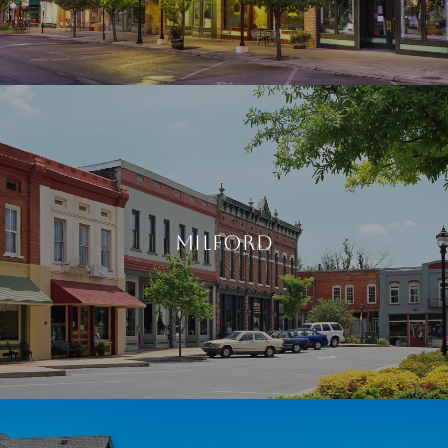
Milford