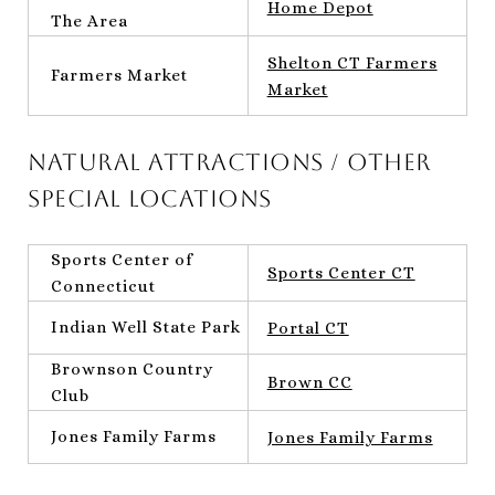
Home Depot
The Area
Shelton CT Farmers
Farmers Market
Market
Natural Attractions / Other
Special Locations
Sports Center of
Sports Center CT
Connecticut
Indian Well State Park
Portal CT
Brownson Country
Brown CC
Club
Jones Family Farms
Jones Family Farms