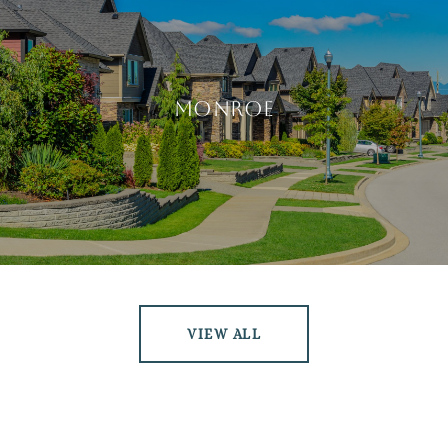
Monroe
VIEW ALL