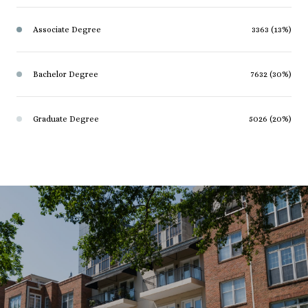
Associate Degree
3363 (13%)
Bachelor Degree
7632 (30%)
Graduate Degree
5026 (20%)