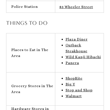
Police Station
85 Wheeler Street
Things to do
Plaza Diner
Outback
Places to Eat in The
Steakhouse
Area
Wild Kanji Hibachi
Panera
ShopRite
Big Y
Grocery Stores in The
Stop and Shop
Area
Walmart
Hardware Stores in