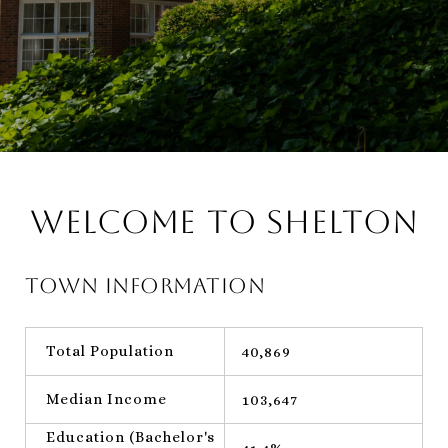
Welcome to Shelton
Town Information
Total Population
40,869
Median Income
103,647
Education (Bachelor's