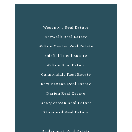
Westport Real Estate
Norwalk Real Estate
Wilton Center Real Estate
Fairfield Real Estate
Wilton Real Estate
Cannondale Real Estate
New Canaan Real Estate
Darien Real Estate
Georgetown Real Estate
Stamford Real Estate
Bridgeport Real Estate