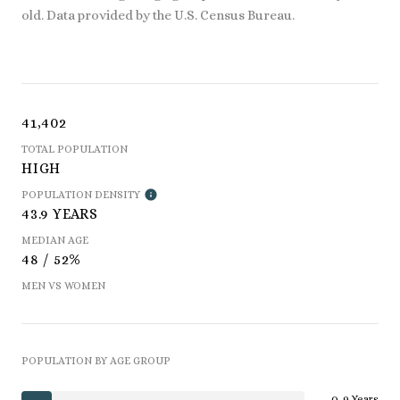
old.
Data provided by the U.S. Census Bureau.
41,402
TOTAL POPULATION
HIGH
POPULATION DENSITY
43.9 YEARS
MEDIAN AGE
48 / 52%
MEN VS WOMEN
POPULATION BY AGE GROUP
0-9 Years