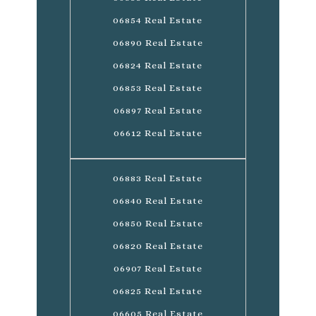
06854 Real Estate
06890 Real Estate
06824 Real Estate
06853 Real Estate
06897 Real Estate
06612 Real Estate
06883 Real Estate
06840 Real Estate
06850 Real Estate
06820 Real Estate
06907 Real Estate
06825 Real Estate
06605 Real Estate