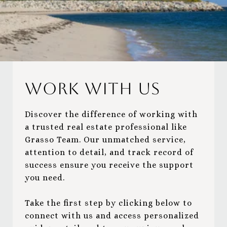
Work With Us
Discover the difference of working with
a trusted real estate professional like
Grasso Team. Our unmatched service,
attention to detail, and track record of
success ensure you receive the support
you need.
Take the first step by clicking below to
connect with us and access personalized