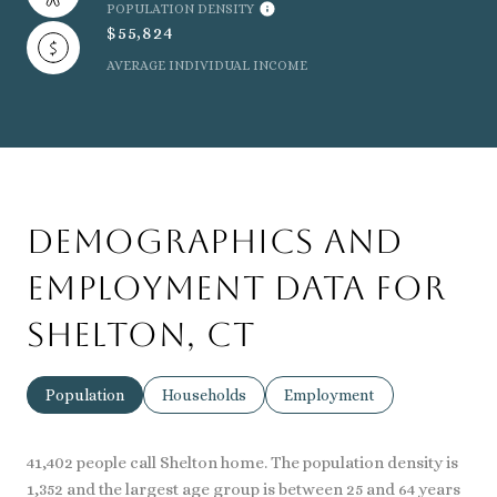
POPULATION DENSITY
$55,824
AVERAGE INDIVIDUAL INCOME
Demographics and
Employment Data for
Shelton, CT
Population
Households
Employment
41,402 people call Shelton home. The population density is
1,352 and the largest age group is
between 25 and 64 years