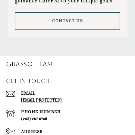
guidance tailored to your unique goals.
CONTACT US
Grasso Team
GET IN TOUCH
EMAIL
[EMAIL PROTECTED]
PHONE NUMBER
(203) 257-5748
ADDRESS