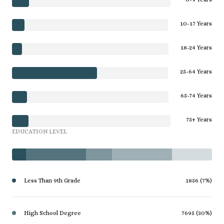
10-17 Years
18-24 Years
25-64 Years
65-74 Years
75+ Years
EDUCATION LEVEL
Less Than 9th Grade
1856 (7%)
High School Degree
7695 (30%)