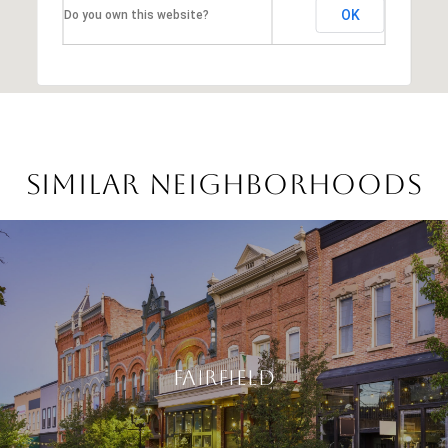
OK
Do you own this website?
Similar Neighborhoods
Fairfield