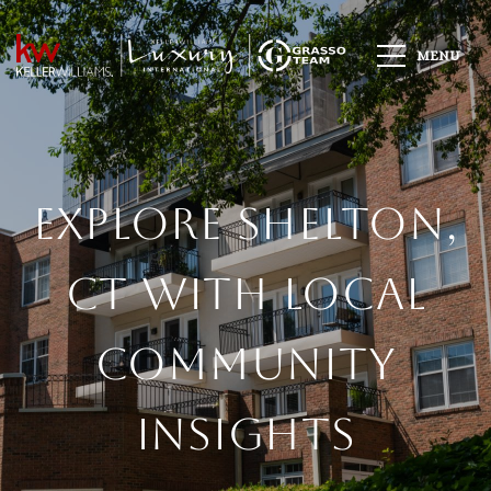
Explore Shelton,
CT With Local
Community
Insights