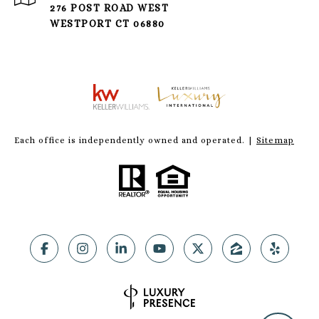
276 POST ROAD WEST
WESTPORT CT 06880
Each office is independently owned and operated. |
Sitemap