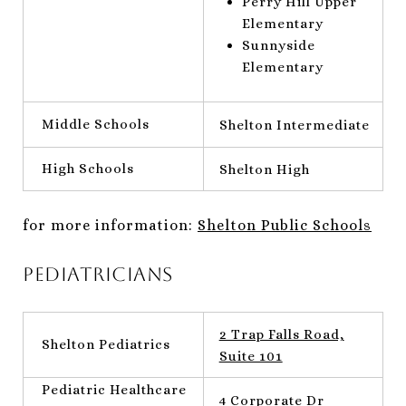
Perry Hill Upper
Elementary
Sunnyside
Elementary
Middle Schools
Shelton Intermediate
High Schools
Shelton High
for more information:
Shelton Public Schools
Pediatricians
2 Trap Falls Road,
Shelton Pediatrics
Suite 101
Pediatric Healthcare
4 Corporate Dr