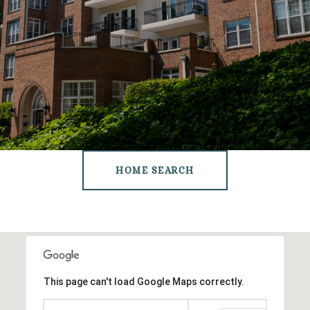
HOME SEARCH
This page can't load Google Maps correctly.