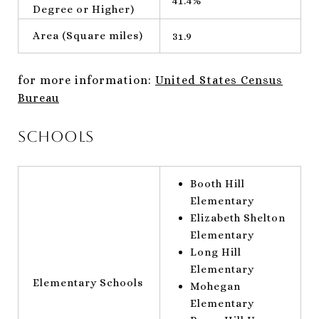
41.4%
Degree or Higher)
Area (Square miles)
31.9
for more information:
United States Census
Bureau
Schools
Booth Hill
Elementary
Elizabeth Shelton
Elementary
Long Hill
Elementary
Elementary Schools
Mohegan
Elementary