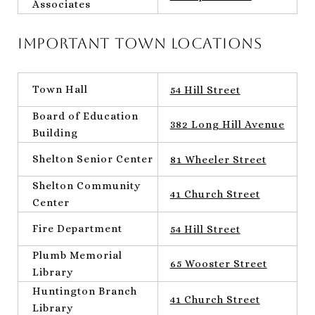
Associates
Important Town Locations
Town Hall
54 Hill Street
Board of Education
382 Long Hill Avenue
Building
Shelton Senior Center
81 Wheeler Street
Shelton Community
41 Church Street
Center
Fire Department
54 Hill Street
Plumb Memorial
65 Wooster Street
Library
Huntington Branch
41 Church Street
Library