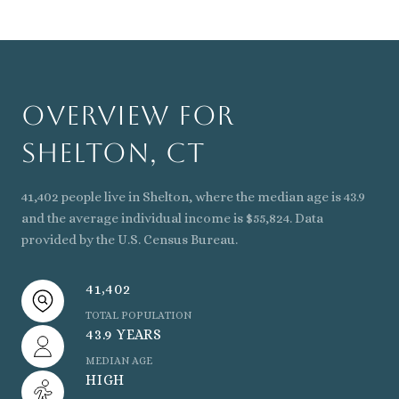
Overview for
Shelton, CT
41,402 people live in Shelton, where the median age is 43.9
and the average individual income is $55,824. Data
provided by the U.S. Census Bureau.
41,402
TOTAL POPULATION
43.9 YEARS
MEDIAN AGE
HIGH