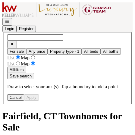
Go to: Homepage
Open navigation
Login
Register
For sale
Any price
Property type · 1
All beds
All baths
List
Map
List
Map
All
filters
Save search
Draw to select your area(s). Tap a boundary to add a point.
Cancel
Apply
Fairfield, CT Townhomes for
Sale