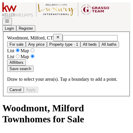
Go to: Homepage
Open navigation
Login
Register
Remove
Woodmont, Milford, CT
Woodmont, Milford, CT
For sale
Any price
Property type · 1
All beds
All baths
List
Map
List
Map
All
filters
Save search
Draw to select your area(s). Tap a boundary to add a point.
Cancel
Apply
Woodmont, Milford
Townhomes for Sale