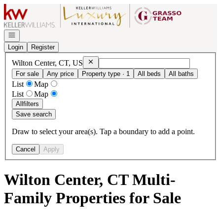
Go to: Homepage
Open navigation
Login
Register
Remove
Wilton Center, CT, US
Wilton Center, CT, US
For sale
Any price
Property type · 1
All beds
All baths
List
Map
List
Map
All
filters
Save search
Draw to select your area(s). Tap a boundary to add a point.
Cancel
Apply
Wilton Center, CT Multi-
Family Properties for Sale