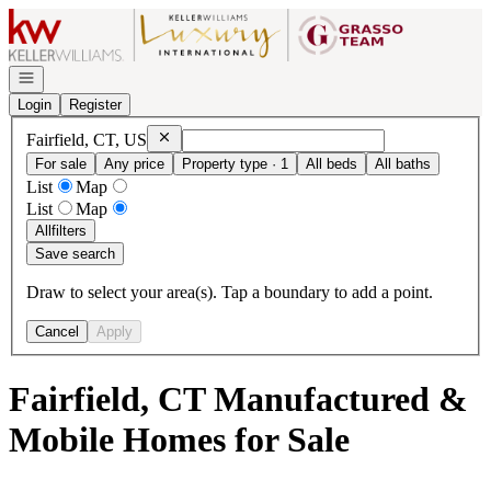
Go to: Homepage
Open navigation
Login
Register
Remove
Fairfield, CT, US
Fairfield, CT, US
For sale
Any price
Property type · 1
All beds
All baths
List
Map
List
Map
All
filters
Save search
Draw to select your area(s). Tap a boundary to add a point.
Cancel
Apply
Fairfield, CT Manufactured &
Mobile Homes for Sale