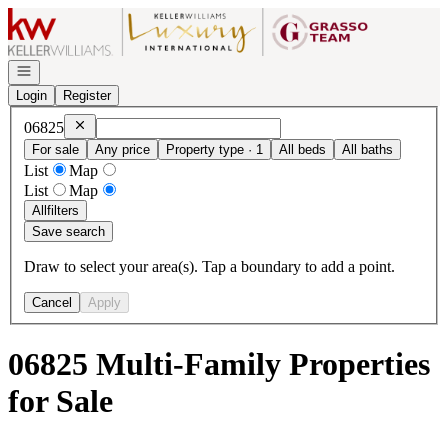
Go to: Homepage
Open navigation
Login
Register
Remove
06825
06825
For sale
Any price
Property type · 1
All beds
All baths
List
Map
List
Map
All
filters
Save search
Draw to select your area(s). Tap a boundary to add a point.
Cancel
Apply
06825 Multi-Family Properties
for Sale