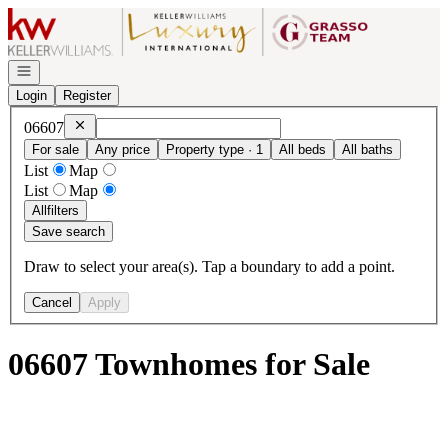
Go to: Homepage
Open navigation
Login
Register
Remove
06607
06607
For sale
Any price
Property type · 1
All beds
All baths
List
Map
List
Map
All
filters
Save search
Draw to select your area(s). Tap a boundary to add a point.
Cancel
Apply
06607 Townhomes for Sale