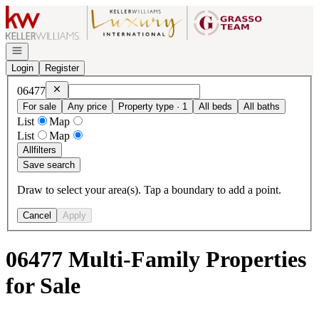
Go to: Homepage
Open navigation
Login
Register
Remove
06477
06477
For sale
Any price
Property type · 1
All beds
All baths
List
Map
List
Map
All
filters
Save search
Draw to select your area(s). Tap a boundary to add a point.
Cancel
Apply
06477 Multi-Family Properties
for Sale