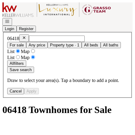
Go to: Homepage
Open navigation
Login
Register
Remove
06418
06418
For sale
Any price
Property type · 1
All beds
All baths
List
Map
List
Map
All
filters
Save search
Draw to select your area(s). Tap a boundary to add a point.
Cancel
Apply
06418 Townhomes for Sale