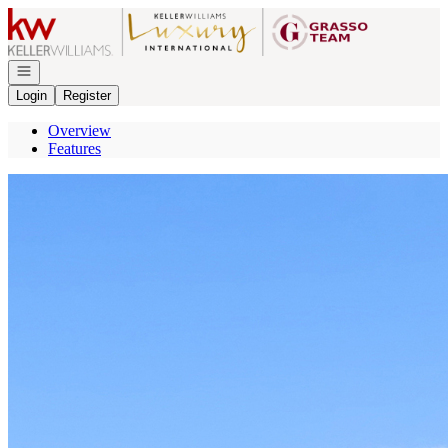
Go to: Homepage
Open navigation
Login
Register
Overview
Features