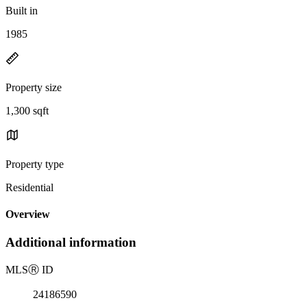
Built in
1985
Property size
1,300 sqft
Property type
Residential
Overview
Additional information
MLS
Ⓡ
ID
24186590