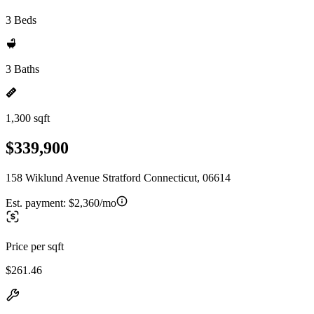
3 Beds
3 Baths
1,300 sqft
$339,900
158 Wiklund Avenue Stratford Connecticut, 06614
Est. payment:
$2,360/mo
Price per sqft
$261.46