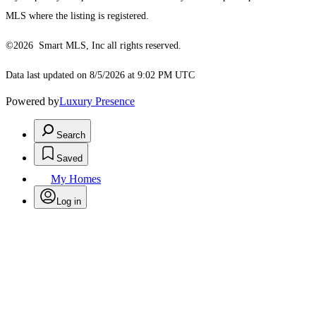
MLS where the listing is registered.
©2026 Smart MLS, Inc all rights reserved.
Data last updated on 8/5/2026 at 9:02 PM UTC
Powered by
Luxury Presence
Search
Saved
My Homes
Log in