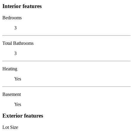
Interior features
Bedrooms
3
Total Bathrooms
3
Heating
Yes
Basement
Yes
Exterior features
Lot Size