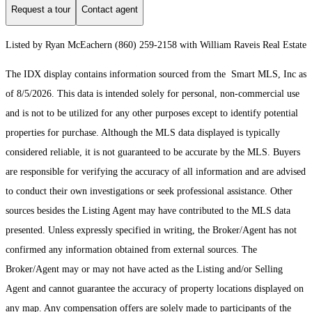
Request a tour
Contact agent
Listed by Ryan McEachern (860) 259-2158 with William Raveis Real Estate
The IDX display contains information sourced from the Smart MLS, Inc as
of 8/5/2026. This data is intended solely for personal, non-commercial use
and is not to be utilized for any other purposes except to identify potential
properties for purchase. Although the MLS data displayed is typically
considered reliable, it is not guaranteed to be accurate by the MLS. Buyers
are responsible for verifying the accuracy of all information and are advised
to conduct their own investigations or seek professional assistance. Other
sources besides the Listing Agent may have contributed to the MLS data
presented. Unless expressly specified in writing, the Broker/Agent has not
confirmed any information obtained from external sources. The
Broker/Agent may or may not have acted as the Listing and/or Selling
Agent and cannot guarantee the accuracy of property locations displayed on
any map. Any compensation offers are solely made to participants of the