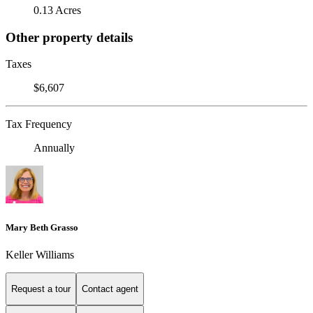
0.13 Acres
Other property details
Taxes
$6,607
Tax Frequency
Annually
Mary Beth Grasso
Keller Williams
Request a tour
Contact agent