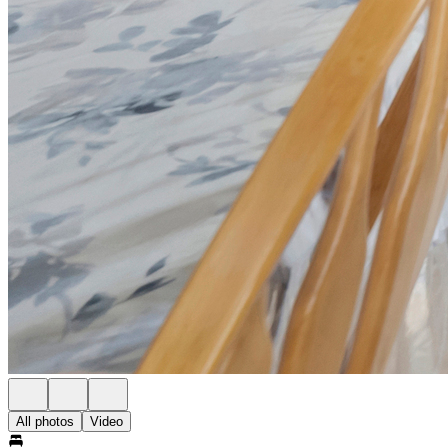
All photos
Video