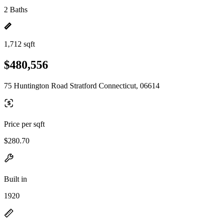
2 Baths
1,712 sqft
$480,556
75 Huntington Road Stratford Connecticut, 06614
Price per sqft
$280.70
Built in
1920