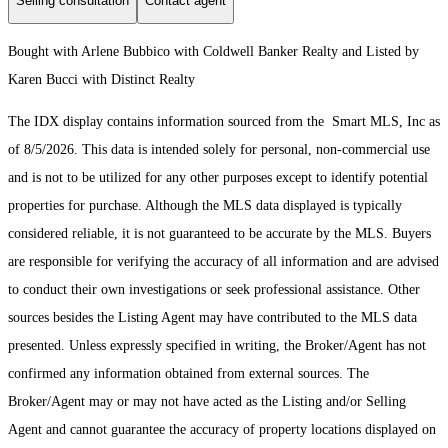
Selling consultation
Contact agent
Bought with Arlene Bubbico with Coldwell Banker Realty and Listed by
Karen Bucci with Distinct Realty
The IDX display contains information sourced from the Smart MLS, Inc as
of 8/5/2026. This data is intended solely for personal, non-commercial use
and is not to be utilized for any other purposes except to identify potential
properties for purchase. Although the MLS data displayed is typically
considered reliable, it is not guaranteed to be accurate by the MLS. Buyers
are responsible for verifying the accuracy of all information and are advised
to conduct their own investigations or seek professional assistance. Other
sources besides the Listing Agent may have contributed to the MLS data
presented. Unless expressly specified in writing, the Broker/Agent has not
confirmed any information obtained from external sources. The
Broker/Agent may or may not have acted as the Listing and/or Selling
Agent and cannot guarantee the accuracy of property locations displayed on