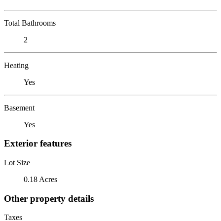
Total Bathrooms
2
Heating
Yes
Basement
Yes
Exterior features
Lot Size
0.18 Acres
Other property details
Taxes