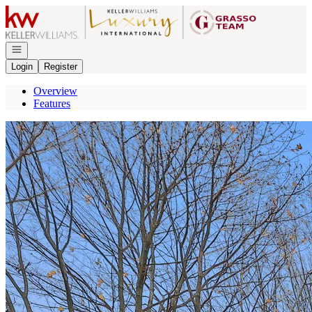
Go to: Homepage
Open navigation
Login
Register
Overview
Features