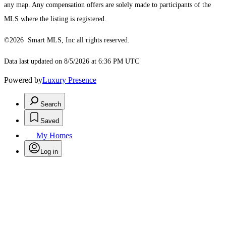
any map. Any compensation offers are solely made to participants of the
MLS where the listing is registered.
©2026 Smart MLS, Inc all rights reserved.
Data last updated on 8/5/2026 at 6:36 PM UTC
Powered by
Luxury Presence
Search
Saved
My Homes
Log in