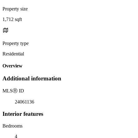
Property size
1,712 sqft
Property type
Residential
Overview
Additional information
MLS
Ⓡ
ID
24061136
Interior features
Bedrooms
4