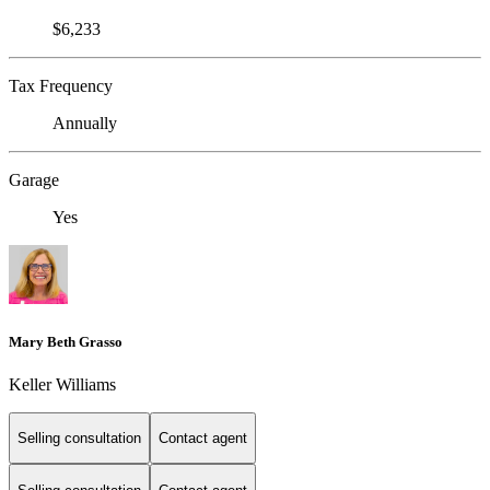
$6,233
Tax Frequency
Annually
Garage
Yes
Mary Beth Grasso
Keller Williams
Selling consultation
Contact agent