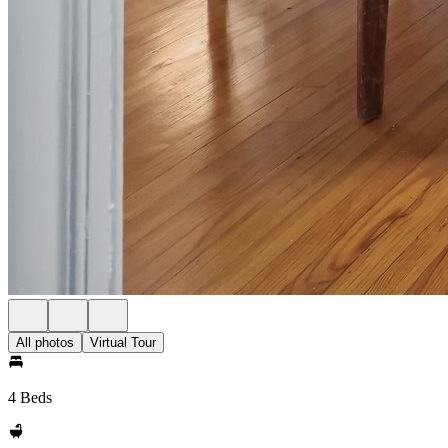
All photos
Virtual Tour
4 Beds